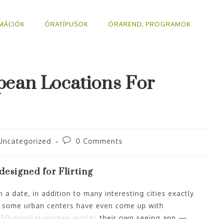
MÁCIÓK
ÓRATÍPUSOK
ÓRAREND, PROGRAMOK
pean Locations For
Uncategorized
0 Comments
esigned for Flirting
 a date, in addition to many interesting cities exactly
y some urban centers have even come up with
31-50-popular-women-world/
their own seeing app —