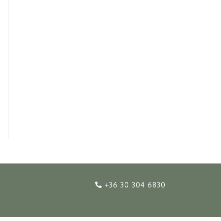
+36 30 304 6830