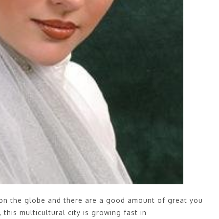
 on the globe and there are a good amount of great you
this multicultural city is growing fast in