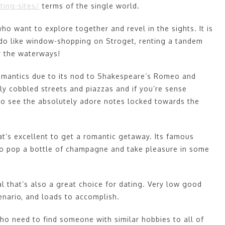
ting-sites/
terms of the single world.
ho want to explore together and revel in the sights. It is
o do like window-shopping on Stroget, renting a tandem
r the waterways!
 romantics due to its nod to Shakespeare’s Romeo and
ely cobbled streets and piazzas and if you’re sense
to see the absolutely adore notes locked towards the
that’s excellent to get a romantic getaway. Its famous
to pop a bottle of champagne and take pleasure in some
l that’s also a great choice for dating. Very low good
cenario, and loads to accomplish.
who need to find someone with similar hobbies to all of