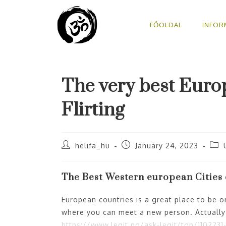
FŐOLDAL
INFOR
The very best Euro
Flirting
helifa_hu
January 24, 2023
The Best Western european Cities d
European countries is a great place to be on
where you can meet a new person. Actuall
https://www.legit.ng/ask-legit/top/11022