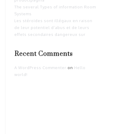
The several Types of information Room
Systems
Les stéroïdes sont illégaux en raison
de leur potentiel d’abus et de leurs
effets secondaires dangereux sur
Recent Comments
A WordPress Commenter
on
Hello
world!