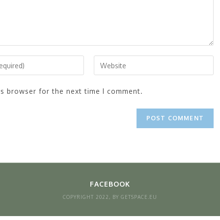
is browser for the next time I comment.
FACEBOOK
COPYRIGHT 2022, BY GETSPACE.EU