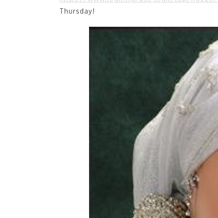
Thursday!