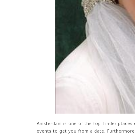
Amsterdam is one of the top Tinder places
events to get you from a date. Furthermore, 