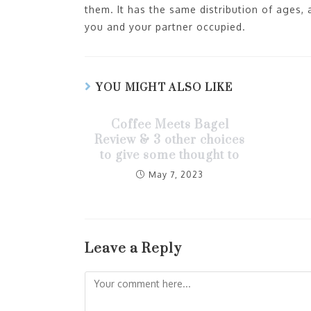
them. It has the same distribution of ages,
you and your partner occupied.
YOU MIGHT ALSO LIKE
Coffee Meets Bagel
Review & 3 other choices
to give some thought to
May 7, 2023
Leave a Reply