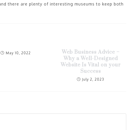
 and there are plenty of interesting museums to keep both
Web Business Advice –
May 10, 2022
Why a Well-Designed
Website Is Vital on your
Success
July 2, 2023