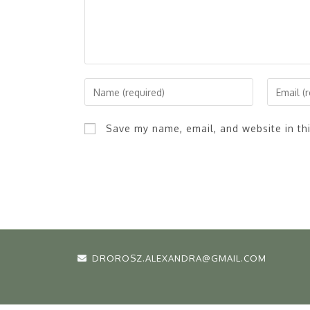
Save my name, email, and website in th
DROROSZ.ALEXANDRA@GMAIL.COM