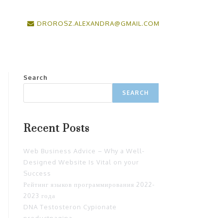
DROROSZ.ALEXANDRA@GMAIL.COM
Search
SEARCH
Recent Posts
Web Business Advice – Why a Well-
Designed Website Is Vital on your
Success
Рейтинг языков программирования 2022-
2023 года
DNA Testosteron Cypionate
productpagina