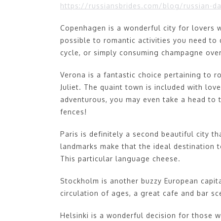
https://russiansbrides.com/blog/russian-da
Copenhagen is a wonderful city for lovers w
possible to romantic activities you need t
cycle, or simply consuming champagne ove
Verona is a fantastic choice pertaining to
Juliet. The quaint town is included with lov
adventurous, you may even take a head to 
fences!
Paris is definitely a second beautiful city 
landmarks make that the ideal destination 
This particular language cheese.
Stockholm is another buzzy European capita
circulation of ages, a great cafe and bar s
Helsinki is a wonderful decision for those 