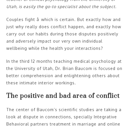
Utah, is easily the go-to specialist about the subject.
Couples fight â which is certain. But exactly how and
just why really does conflict happen, and exactly how
carry out our habits during those disputes positively
and adversely impact our very own individual
wellbeing while the health your interactions?
In the third 12 months teaching medical psychology at
the University of Utah, Dr. Brian Baucom is focused on
better comprehension and enlightening others about
these intimate interior workings.
The positive and bad area of conflict
The center of Baucom’s scientific studies are taking a
look at dispute in connections, specially Integrative
Behavioral partners treatment in marriage and online