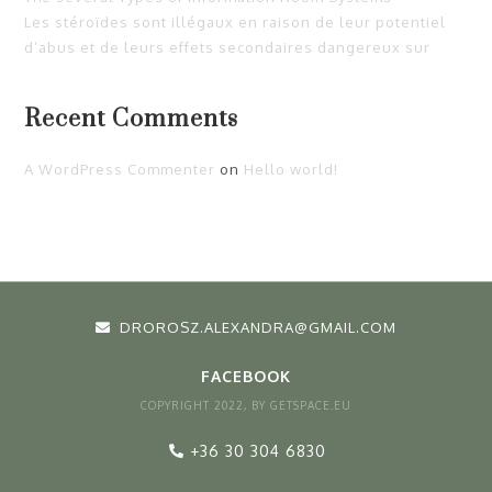
Les stéroïdes sont illégaux en raison de leur potentiel
d’abus et de leurs effets secondaires dangereux sur
Recent Comments
A WordPress Commenter
on
Hello world!
DROROSZ.ALEXANDRA@GMAIL.COM
FACEBOOK
COPYRIGHT 2022, BY GETSPACE.EU
+36 30 304 6830