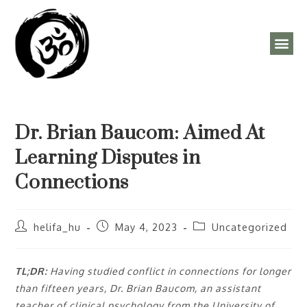
ÓRAREND, PROGRAMOK
Dr. Brian Baucom: Aimed At
Learning Disputes in
Connections
helifa_hu
May 4, 2023
Uncategorized
TL;DR:
Having studied conflict in connections for longer
than fifteen years, Dr. Brian Baucom, an assistant
teacher of clinical psychology from the University of