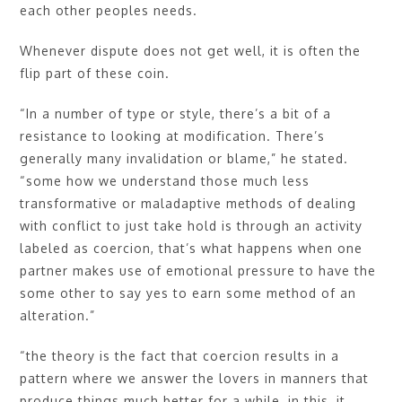
each other peoples needs.
Whenever dispute does not get well, it is often the
flip part of these coin.
“In a number of type or style, there’s a bit of a
resistance to looking at modification. There’s
generally many invalidation or blame,” he stated.
“some how we understand those much less
transformative or maladaptive methods of dealing
with conflict to just take hold is through an activity
labeled as coercion, that’s what happens when one
partner makes use of emotional pressure to have the
some other to say yes to earn some method of an
alteration.”
“the theory is the fact that coercion results in a
pattern where we answer the lovers in manners that
produce things much better for a while, in this, it