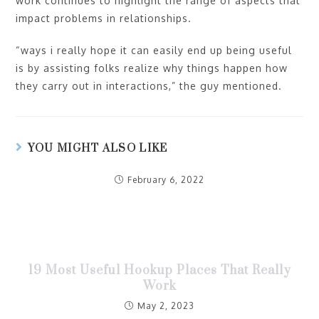
work continues to highlight the range of aspects that
impact problems in relationships.
“ways i really hope it can easily end up being useful
is by assisting folks realize why things happen how
they carry out in interactions,” the guy mentioned.
YOU MIGHT ALSO LIKE
February 6, 2022
19 Most Useful Hookup Places That Really
Work
May 2, 2023