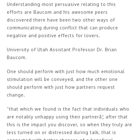
Understanding most persuasive relating to this
efforts are Baucom and his awesome peers
discovered there have been two other ways of
communicating during conflict that can produce
negative and positive effects for lovers.
University of Utah Assistant Professor Dr. Brian
Baucom.
One should perform with just how much emotional
stimulation will be conveyed, and the other one
should perform with just how partners request
change.
“that which we found is the fact that individuals who
are notably unhappy using their partnerâ¦ after that
this is the impact you discover, so when they truly are
less turned on or distressed during talk, that is