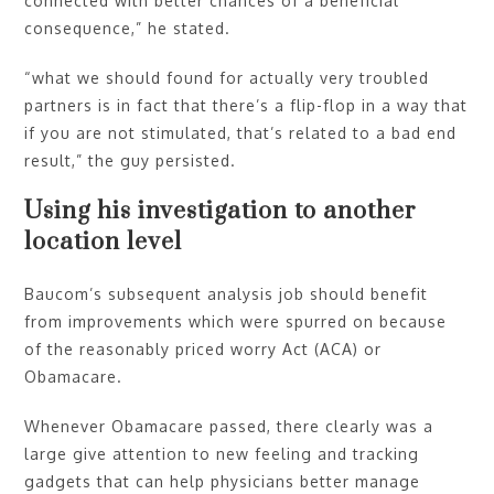
connected with better chances of a beneficial
consequence,” he stated.
“what we should found for actually very troubled
partners is in fact that there’s a flip-flop in a way that
if you are not stimulated, that’s related to a bad end
result,” the guy persisted.
Using his investigation to another
location level
Baucom’s subsequent analysis job should benefit
from improvements which were spurred on because
of the reasonably priced worry Act (ACA) or
Obamacare.
Whenever Obamacare passed, there clearly was a
large give attention to new feeling and tracking
gadgets that can help physicians better manage