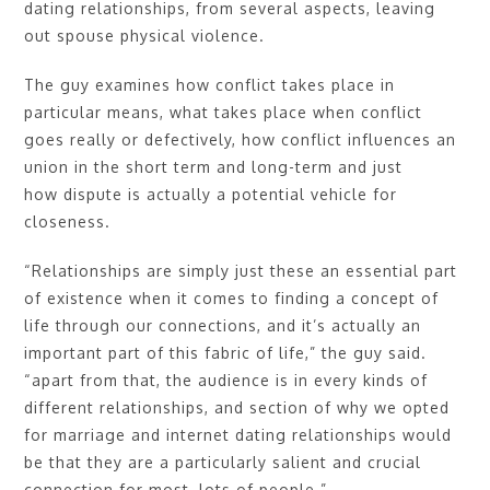
dating relationships, from several aspects, leaving
out spouse physical violence.
The guy examines how conflict takes place in
particular means, what takes place when conflict
goes really or defectively, how conflict influences an
union in the short term and long-term and just
how dispute is actually a potential vehicle for
closeness.
“Relationships are simply just these an essential part
of existence when it comes to finding a concept of
life through our connections, and it’s actually an
important part of this fabric of life,” the guy said.
“apart from that, the audience is in every kinds of
different relationships, and section of why we opted
for marriage and internet dating relationships would
be that they are a particularly salient and crucial
connection for most, lots of people.”