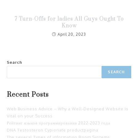
7 Turn-Offs for ladies All Guys Ought To
Know
April 20, 2023
Search
SEARCH
Recent Posts
Web Business Advice – Why a Well-Designed Website Is
Vital on your Success
Рейтинг языков программирования 2022-2023 года
DNA Testosteron Cypionate productpagina
The several Types of information Room Systems