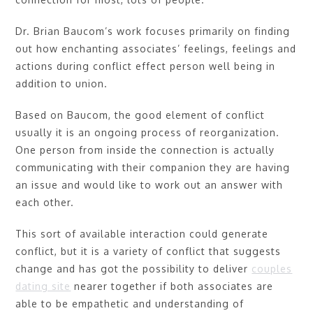
Dr. Brian Baucom’s work focuses primarily on finding
out how enchanting associates’ feelings, feelings and
actions during conflict effect person well being in
addition to union.
Based on Baucom, the good element of conflict
usually it is an ongoing process of reorganization.
One person from inside the connection is actually
communicating with their companion they are having
an issue and would like to work out an answer with
each other.
This sort of available interaction could generate
conflict, but it is a variety of conflict that suggests
change and has got the possibility to deliver
couples
dating site
nearer together if both associates are
able to be empathetic and understanding of