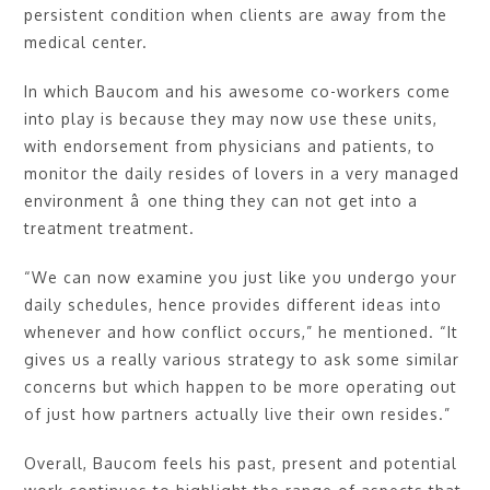
persistent condition when clients are away from the
medical center.
In which Baucom and his awesome co-workers come
into play is because they may now use these units,
with endorsement from physicians and patients, to
monitor the daily resides of lovers in a very managed
environment â one thing they can not get into a
treatment treatment.
“We can now examine you just like you undergo your
daily schedules, hence provides different ideas into
whenever and how conflict occurs,” he mentioned. “It
gives us a really various strategy to ask some similar
concerns but which happen to be more operating out
of just how partners actually live their own resides.”
Overall, Baucom feels his past, present and potential