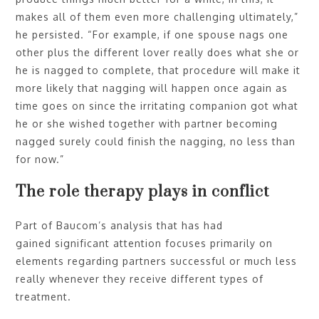
makes all of them even more challenging ultimately,”
he persisted. “For example, if one spouse nags one
other plus the different lover really does what she or
he is nagged to complete, that procedure will make it
more likely that nagging will happen once again as
time goes on since the irritating companion got what
he or she wished together with partner becoming
nagged surely could finish the nagging, no less than
for now.”
The role therapy plays in conflict
Part of Baucom’s analysis that has had
gained significant attention focuses primarily on
elements regarding partners successful or much less
really whenever they receive different types of
treatment.