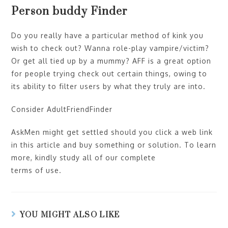
Person buddy Finder
Do you really have a particular method of kink you
wish to check out? Wanna role-play vampire/victim?
Or get all tied up by a mummy? AFF is a great option
for people trying check out certain things, owing to
its ability to filter users by what they truly are into.
Consider AdultFriendFinder
AskMen might get settled should you click a web link
in this article and buy something or solution. To learn
more, kindly study all of our complete
terms of use.
YOU MIGHT ALSO LIKE