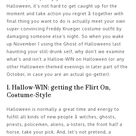
Halloween, it’s not hard to get caught up for the
moment and take action you regret â together with
final thing you want to do is actually meet your own
super-convincing Freddy Krueger costume outfit by
damaging someone else’s night. So when you wake
up November 1 using the Ghost of Halloweens last
haunting your still-drunk self, why don’t we examine
what’s and isn’t a Hallow-WIN on Halloween (or any
other Halloween-themed evenings in later part of the
October, in case you are an actual go-getter):
1. Hallow-WIN: getting the Flirt On,
Costume-Style
Halloween is normally a great time and energy to
fulfill all kinds of new people â witches, ghosts,
priests, policemen, aliens, a-listers, the front half a
horse, take your pick. And, let’s not pretend, a