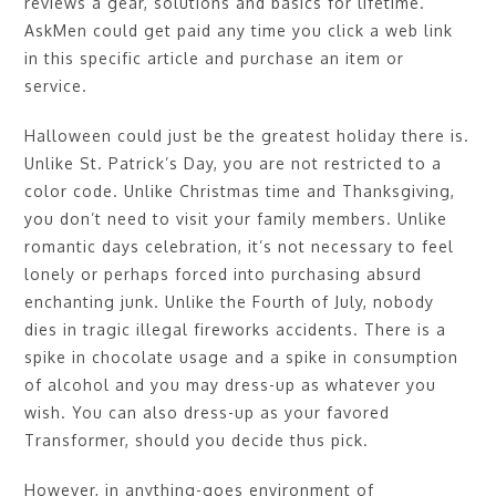
reviews a gear, solutions and basics for lifetime.
AskMen could get paid any time you click a web link
in this specific article and purchase an item or
service.
Halloween could just be the greatest holiday there is.
Unlike St. Patrick’s Day, you are not restricted to a
color code. Unlike Christmas time and Thanksgiving,
you don’t need to visit your family members. Unlike
romantic days celebration, it’s not necessary to feel
lonely or perhaps forced into purchasing absurd
enchanting junk. Unlike the Fourth of July, nobody
dies in tragic illegal fireworks accidents. There is a
spike in chocolate usage and a spike in consumption
of alcohol and you may dress-up as whatever you
wish. You can also dress-up as your favored
Transformer, should you decide thus pick.
However, in anything-goes environment of