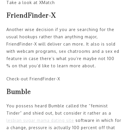
Take a look at XMatch
FriendFinder-X
Another wise decision if you are searching for the
usual hookups rather than anything major,
FriendFinder-X will deliver can more. It also is sold
with webcam programs, sex chatrooms and a sex ed
feature in case there’s what you’re maybe not 100
% on that you’d like to learn more about.
Check-out FriendFinder-X
Bumble
You possess heard Bumble called the “feminist
Tinder” and shied out, but consider it rather as a
lesbian sugar mama dating site
software in which for
a change, pressure is actually 100 percent off that