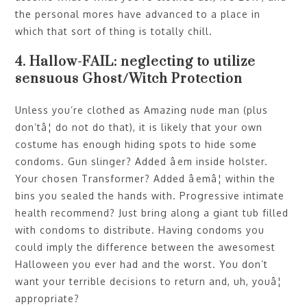
the personal mores have advanced to a place in
which that sort of thing is totally chill.
4. Hallow-FAIL: neglecting to utilize
sensuous Ghost/Witch Protection
Unless you’re clothed as Amazing nude man (plus
don’tâ¦ do not do that), it is likely that your own
costume has enough hiding spots to hide some
condoms. Gun slinger? Added âem inside holster.
Your chosen Transformer? Added âemâ¦ within the
bins you sealed the hands with. Progressive intimate
health recommend? Just bring along a giant tub filled
with condoms to distribute. Having condoms you
could imply the difference between the awesomest
Halloween you ever had and the worst. You don’t
want your terrible decisions to return and, uh, youâ¦
appropriate?