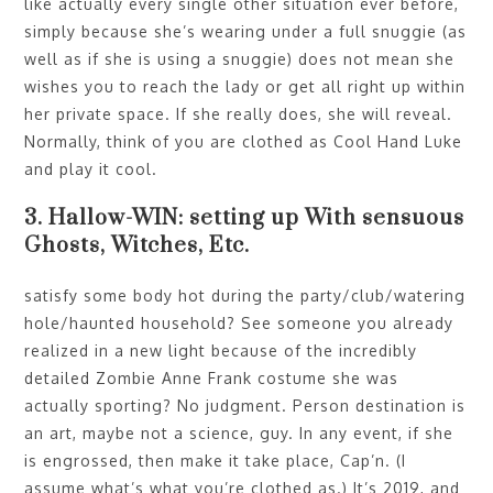
like actually every single other situation ever before,
simply because she’s wearing under a full snuggie (as
well as if she is using a snuggie) does not mean she
wishes you to reach the lady or get all right up within
her private space. If she really does, she will reveal.
Normally, think of you are clothed as Cool Hand Luke
and play it cool.
3. Hallow-WIN: setting up With sensuous
Ghosts, Witches, Etc.
satisfy some body hot during the party/club/watering
hole/haunted household? See someone you already
realized in a new light because of the incredibly
detailed Zombie Anne Frank costume she was
actually sporting? No judgment. Person destination is
an art, maybe not a science, guy. In any event, if she
is engrossed, then make it take place, Cap’n. (I
assume what’s what you’re clothed as.) It’s 2019, and