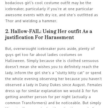
bodacious girl’s cool costume outfit may be the
icebreaker, particularly if you’re at one particular
awesome events with dry ice, and she’s outfitted as
Thor and wielding a hammer.
2. Hallow-FAIL: Using Her outfit As a
justification For Harassment
But, overwrought icebreaker puns aside, plenty of
guys get too far about ladies costumes on
Halloween. Simply because she is clothed sensuous
doesn’t mean she wishes you to definitely reach the
lady, inform the girl she’s a “slutty kitty cat” or spend
the whole evening observing her because you haven’t
observed a lady in Daisy Dukes since August. Females
dress up for similar explanation we would â for fun
getting another person for per night (actually a
common Transformers) and be noticeable. But simply