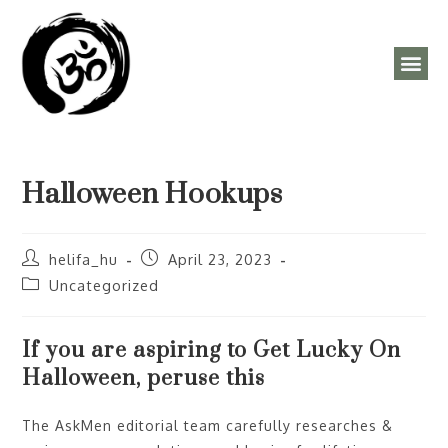
ÓRAREND, PROGRAMOK
Halloween Hookups
helifa_hu
April 23, 2023
Uncategorized
If you are aspiring to Get Lucky On
Halloween, peruse this
The AskMen editorial team carefully researches &