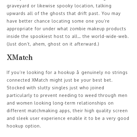
graveyard or likewise spooky location, talking
upwards all of the ghosts that drift past. You may
have better chance locating some one you’re
appropriate for under what zombie makeup products
inside the spookiest host to all… the world-wide-web.
(Just don’t, ahem, ghost on it afterward.)
XMatch
If you’re looking for a hookup â genuinely no strings
connected XMatch might just be your best bet.
Stocked with slutty singles just who joined
particularly to prevent needing to weed through men
and women looking long-term relationships on
different matchmaking apps, their high quality screen
and sleek user experience enable it to be a very good
hookup option.