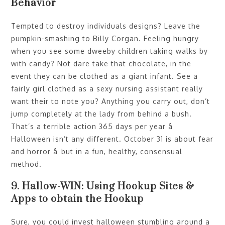
Behavior
Tempted to destroy individuals designs? Leave the
pumpkin-smashing to Billy Corgan. Feeling hungry
when you see some dweeby children taking walks by
with candy? Not dare take that chocolate, in the
event they can be clothed as a giant infant. See a
fairly girl clothed as a sexy nursing assistant really
want their to note you? Anything you carry out, don’t
jump completely at the lady from behind a bush.
That’s a terrible action 365 days per year â
Halloween isn’t any different. October 31 is about fear
and horror â but in a fun, healthy, consensual
method.
9. Hallow-WIN: Using Hookup Sites &
Apps to obtain the Hookup
Sure, you could invest halloween stumbling around a