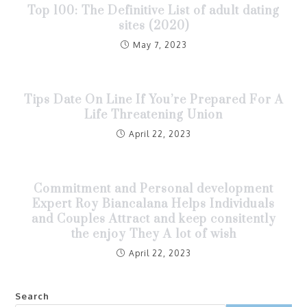
Top 100: The Definitive List of adult dating
sites (2020)
May 7, 2023
Tips Date On Line If You’re Prepared For A
Life Threatening Union
April 22, 2023
Commitment and Personal development
Expert Roy Biancalana Helps Individuals
and Couples Attract and keep consitently
the enjoy They A lot of wish
April 22, 2023
Search