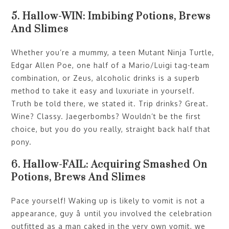
5. Hallow-WIN: Imbibing Potions, Brews
And Slimes
Whether you’re a mummy, a teen Mutant Ninja Turtle,
Edgar Allen Poe, one half of a Mario/Luigi tag-team
combination, or Zeus, alcoholic drinks is a superb
method to take it easy and luxuriate in yourself.
Truth be told there, we stated it. Trip drinks? Great.
Wine? Classy. Jaegerbombs? Wouldn’t be the first
choice, but you do you really, straight back half that
pony.
6. Hallow-FAIL: Acquiring Smashed On
Potions, Brews And Slimes
Pace yourself! Waking up is likely to vomit is not a
appearance, guy â until you involved the celebration
outfitted as a man caked in the very own vomit, we