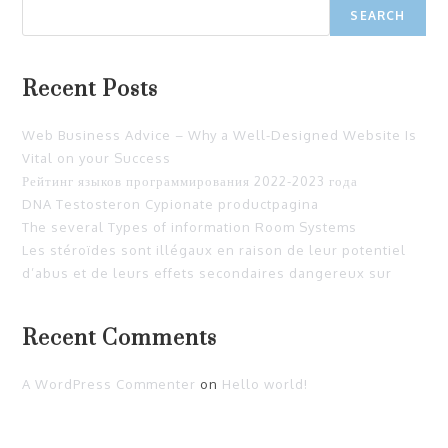
SEARCH
Recent Posts
Web Business Advice – Why a Well-Designed Website Is
Vital on your Success
Рейтинг языков программирования 2022-2023 года
DNA Testosteron Cypionate productpagina
The several Types of information Room Systems
Les stéroïdes sont illégaux en raison de leur potentiel
d’abus et de leurs effets secondaires dangereux sur
Recent Comments
A WordPress Commenter
on
Hello world!