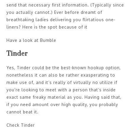
send that necessary first information. (Typically since
you actually cannot.) Ever before dreamt of
breathtaking ladies delivering you flirtatious one-
liners? Here is the spot because of it
Have a look at Bumble
Tinder
Yes, Tinder could be the best-known hookup option,
nonetheless it can also be rather exasperating to
make use of, and it’s really of virtually no utilize if
you’re looking to meet with a person that’s inside
exact same freaky material as you. Having said that,
if you need amount over high quality, you probably
cannot beat it.
Check Tinder