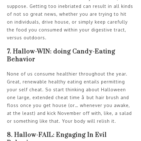
suppose. Getting too inebriated can result in all kinds
of not so great news, whether you are trying to hit
on individuals, drive house, or simply keep carefully
the food you consumed within your digestive tract,
versus outdoors.
7. Hallow-WIN: doing Candy-Eating
Behavior
None of us consume healthier throughout the year.
Great, renewable healthy eating entails permitting
your self cheat. So start thinking about Halloween
one large, extended cheat time â but hair brush and
floss once you get house (or… whenever you awake,
at the least) and kick November off with, like, a salad
or something like that. Your body will relish it.
8. Hallow-FAIL: Engaging In Evil