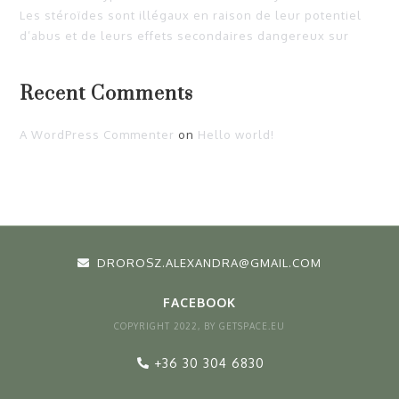
Les stéroïdes sont illégaux en raison de leur potentiel
d’abus et de leurs effets secondaires dangereux sur
Recent Comments
A WordPress Commenter
on
Hello world!
DROROSZ.ALEXANDRA@GMAIL.COM
FACEBOOK
COPYRIGHT 2022, BY GETSPACE.EU
+36 30 304 6830