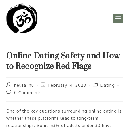
ÓRAREND, PROGRAMOK
Online Dating Safety and How
to Recognize Red Flags
helifa_hu
February 14, 2023
Dating
0 Comments
One of the key questions surrounding online dating is
whether these platforms lead to long-term
relationships. Some 53% of adults under 30 have