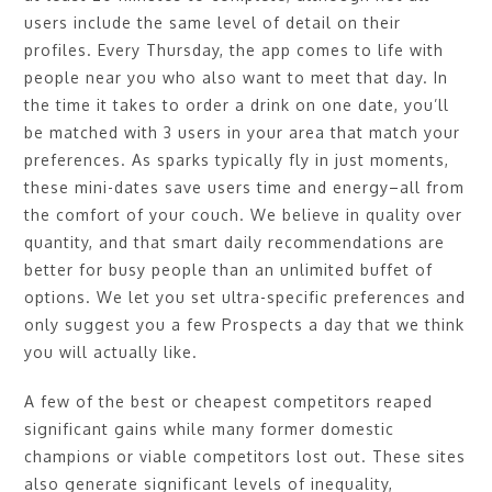
users include the same level of detail on their
profiles. Every Thursday, the app comes to life with
people near you who also want to meet that day. In
the time it takes to order a drink on one date, you’ll
be matched with 3 users in your area that match your
preferences. As sparks typically fly in just moments,
these mini-dates save users time and energy–all from
the comfort of your couch. We believe in quality over
quantity, and that smart daily recommendations are
better for busy people than an unlimited buffet of
options. We let you set ultra-specific preferences and
only suggest you a few Prospects a day that we think
you will actually like.
A few of the best or cheapest competitors reaped
significant gains while many former domestic
champions or viable competitors lost out. These sites
also generate significant levels of inequality,