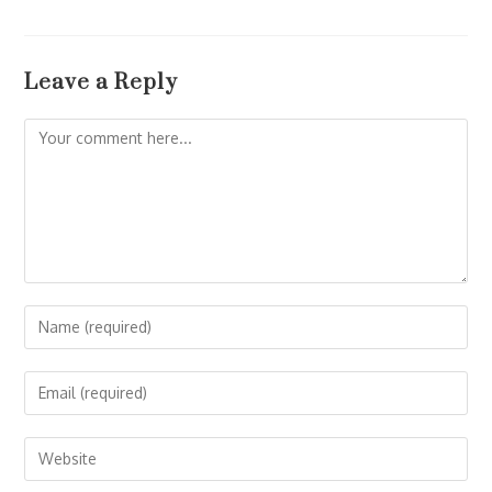
Leave a Reply