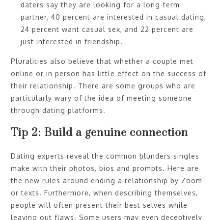
daters say they are looking for a long-term
partner, 40 percent are interested in casual dating,
24 percent want casual sex, and 22 percent are
just interested in friendship.
Pluralities also believe that whether a couple met
online or in person has little effect on the success of
their relationship. There are some groups who are
particularly wary of the idea of meeting someone
through dating platforms.
Tip 2: Build a genuine connection
Dating experts reveal the common blunders singles
make with their photos, bios and prompts. Here are
the new rules around ending a relationship by Zoom
or texts. Furthermore, when describing themselves,
people will often present their best selves while
leaving out flaws. Some users may even deceptively