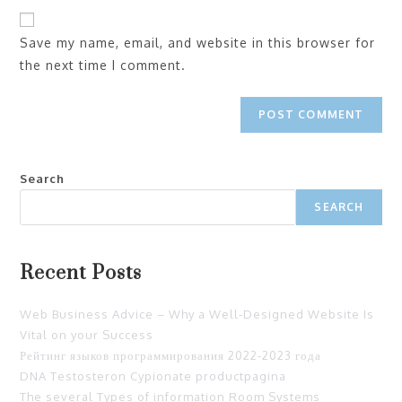
Save my name, email, and website in this browser for
the next time I comment.
Search
SEARCH
Recent Posts
Web Business Advice – Why a Well-Designed Website Is
Vital on your Success
Рейтинг языков программирования 2022-2023 года
DNA Testosteron Cypionate productpagina
The several Types of information Room Systems