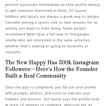
present inaccurate information on their profile merely
to get someone interested in them. Of course,
hobbies and sports are always a great way to mingle.
Consider joining a sports club or take lessons for an
activity you want to start doing. Some people
recommend Meet Upas a fun way to find people
nearby who are interested in the same activities,
whether that’s skating or going to museums or
concerts.
The New Happy Has 500k Instagram
Followers—Here’s How the Founder
Built a Real Community
Once the quiz is completed, you fill out your profile
with prompts, photos, and icons to indicate your
hobbies and interest. Our tester says the profile took
at least 20 minutes to complete, although not all