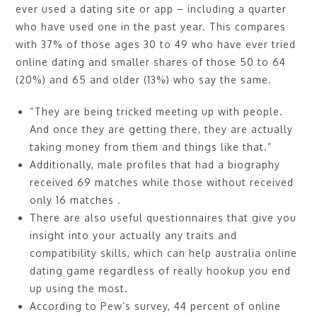
ever used a dating site or app – including a quarter
who have used one in the past year. This compares
with 37% of those ages 30 to 49 who have ever tried
online dating and smaller shares of those 50 to 64
(20%) and 65 and older (13%) who say the same.
“They are being tricked meeting up with people.
And once they are getting there, they are actually
taking money from them and things like that.”
Additionally, male profiles that had a biography
received 69 matches while those without received
only 16 matches .
There are also useful questionnaires that give you
insight into your actually any traits and
compatibility skills, which can help australia online
dating game regardless of really hookup you end
up using the most.
According to Pew’s survey, 44 percent of online