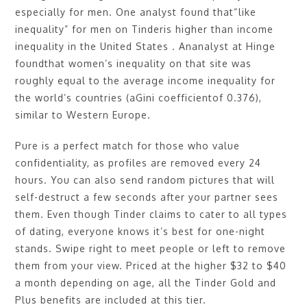
especially for men. One analyst found that“like
inequality” for men on Tinderis higher than income
inequality in the United States . Ananalyst at Hinge
foundthat women’s inequality on that site was
roughly equal to the average income inequality for
the world’s countries (aGini coefficientof 0.376),
similar to Western Europe.
Pure is a perfect match for those who value
confidentiality, as profiles are removed every 24
hours. You can also send random pictures that will
self-destruct a few seconds after your partner sees
them. Even though Tinder claims to cater to all types
of dating, everyone knows it’s best for one-night
stands. Swipe right to meet people or left to remove
them from your view. Priced at the higher $32 to $40
a month depending on age, all the Tinder Gold and
Plus benefits are included at this tier.