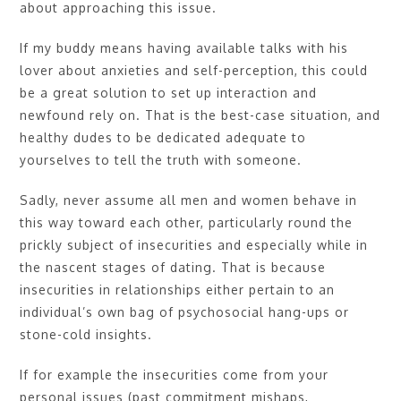
about approaching this issue.
If my buddy means having available talks with his
lover about anxieties and self-perception, this could
be a great solution to set up interaction and
newfound rely on. That is the best-case situation, and
healthy dudes to be dedicated adequate to
yourselves to tell the truth with someone.
Sadly, never assume all men and women behave in
this way toward each other, particularly round the
prickly subject of insecurities and especially while in
the nascent stages of dating. That is because
insecurities in relationships either pertain to an
individual’s own bag of psychosocial hang-ups or
stone-cold insights.
If for example the insecurities come from your
personal issues (past commitment mishaps,