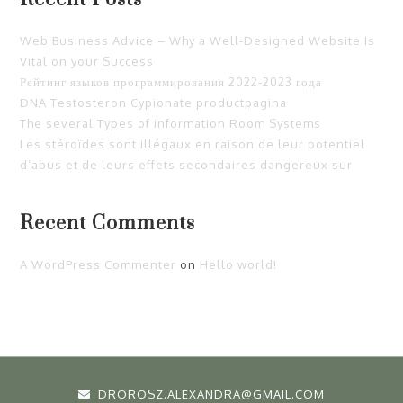
Web Business Advice – Why a Well-Designed Website Is
Vital on your Success
Рейтинг языков программирования 2022-2023 года
DNA Testosteron Cypionate productpagina
The several Types of information Room Systems
Les stéroïdes sont illégaux en raison de leur potentiel
d’abus et de leurs effets secondaires dangereux sur
Recent Comments
A WordPress Commenter
on
Hello world!
DROROSZ.ALEXANDRA@GMAIL.COM