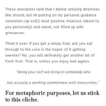
These anecdotes (and that I detest utilizing directives
like should, but Im putting on my personal guidance
columnist cap soâ¦) must positive, hilarious (about to
you personally) and sweet, not filled up with
grievances.
Think it over: If you get a mealy fruit, will you eat
through to the core in the hopes of it getting
sweeter? No. you will definately get another bit of
fresh fruit. That is, unless you enjoy bad apples.
“doing your self will bring in somebody who
has actually a working commitment with insecurities.”
For metaphoric purposes, let us stick
to this cliche.