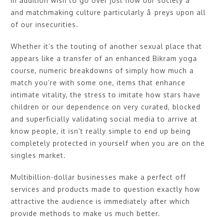
In addition wish to go over just how our society â
and matchmaking culture particularly â preys upon all
of our insecurities.
Whether it’s the touting of another sexual place that
appears like a transfer of an enhanced Bikram yoga
course, numeric breakdowns of simply how much a
match you’re with some one, items that enhance
intimate vitality, the stress to imitate how stars have
children or our dependence on very curated, blocked
and superficially validating social media to arrive at
know people, it isn’t really simple to end up being
completely protected in yourself when you are on the
singles market.
Multibillion-dollar businesses make a perfect off
services and products made to question exactly how
attractive the audience is immediately after which
provide methods to make us much better.