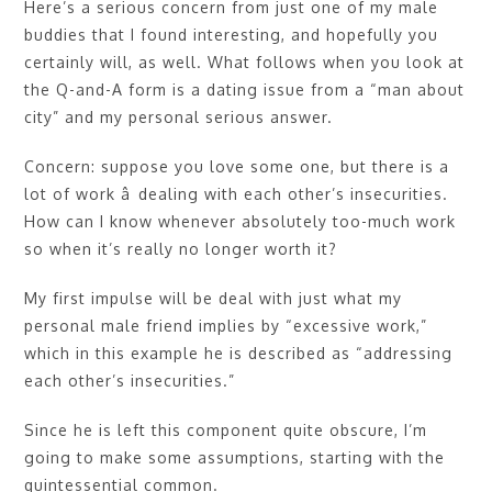
Here’s a serious concern from just one of my male
buddies that I found interesting, and hopefully you
certainly will, as well. What follows when you look at
the Q-and-A form is a dating issue from a “man about
city” and my personal serious answer.
Concern: suppose you love some one, but there is a
lot of work â dealing with each other’s insecurities.
How can I know whenever absolutely too-much work
so when it’s really no longer worth it?
My first impulse will be deal with just what my
personal male friend implies by “excessive work,”
which in this example he is described as “addressing
each other’s insecurities.”
Since he is left this component quite obscure, I’m
going to make some assumptions, starting with the
quintessential common.