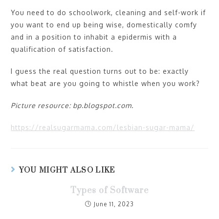
You need to do schoolwork, cleaning and self-work if
you want to end up being wise, domestically comfy
and in a position to inhabit a epidermis with a
qualification of satisfaction.
I guess the real question turns out to be: exactly
what beat are you going to whistle when you work?
Picture resource: bp.blogspot.com.
https://realsugarmama.com/lesbian-sugar-mama/
YOU MIGHT ALSO LIKE
Types of Software
June 11, 2023