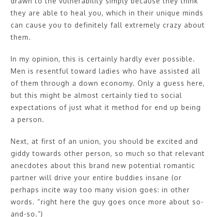
drawn to the vulnerability simply because they think
they are able to heal you, which in their unique minds
can cause you to definitely fall extremely crazy about
them.
In my opinion, this is certainly hardly ever possible.
Men is resentful toward ladies who have assisted all
of them through a down economy. Only a guess here,
but this might be almost certainly tied to social
expectations of just what it method for end up being
a person.
Next, at first of an union, you should be excited and
giddy towards other person, so much so that relevant
anecdotes about this brand new potential romantic
partner will drive your entire buddies insane (or
perhaps incite way too many vision goes: in other
words. “right here the guy goes once more about so-
and-so.”)