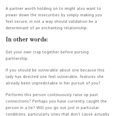
A partner worth holding on to might also want to
power down the insecurities by simply making you
feel secure, in not a way should validation be a
determinant of an enchanting relationship.
In other words:
Get your own crap together before pursing
partnership.
If you should be vulnerable about one because this
lady has directed one feel vulnerable, features she
already been unpredictable in her pursuit of you?
Performs this person continuously raise up past
connections? Perhaps you have currently caught the
person in a lie? Will you go out just in particular
conditions, particularly ones that don’t cause actually