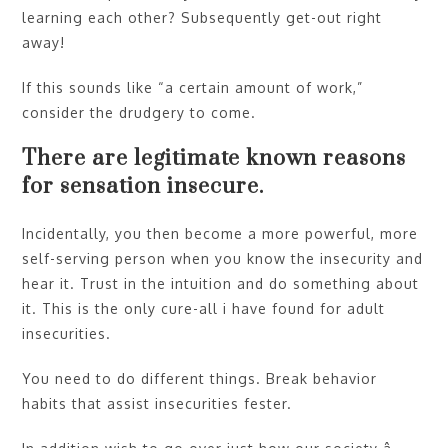
learning each other? Subsequently get-out right
away!
If this sounds like “a certain amount of work,”
consider the drudgery to come.
There are legitimate known reasons
for sensation insecure.
Incidentally, you then become a more powerful, more
self-serving person when you know the insecurity and
hear it. Trust in the intuition and do something about
it. This is the only cure-all i have found for adult
insecurities.
You need to do different things. Break behavior
habits that assist insecurities fester.