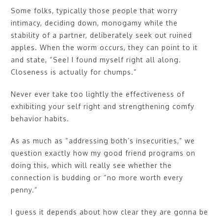
Some folks, typically those people that worry
intimacy, deciding down, monogamy while the
stability of a partner, deliberately seek out ruined
apples. When the worm occurs, they can point to it
and state, “See! I found myself right all along.
Closeness is actually for chumps.”
Never ever take too lightly the effectiveness of
exhibiting your self right and strengthening comfy
behavior habits.
As as much as “addressing both’s insecurities,” we
question exactly how my good friend programs on
doing this, which will really see whether the
connection is budding or “no more worth every
penny.”
I guess it depends about how clear they are gonna be