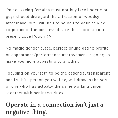
I’m not saying females must not buy lacy lingerie or
guys should disregard the attraction of woodsy
aftershave, but i will be urging you to definitely be
cognizant in the business device that’s production
present Love Potion #9.
No magic gender place, perfect online dating profile
or appearance/performance improvement is going to
make you more appealing to another.
Focusing on yourself, to be the essential transparent
and truthful person you will be, will draw in the sort
of one who has actually the same working union
together with her insecurities.
Operate in a connection isn’t just a
negative thing.