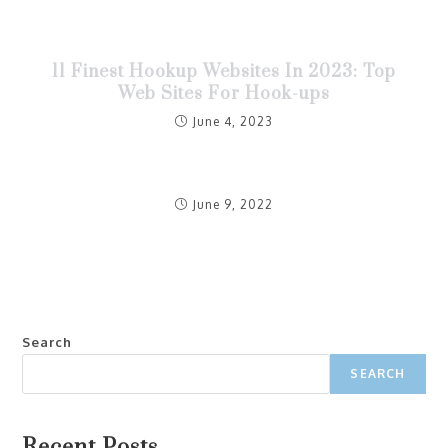
11 Finest Hookup Websites In 2023: Top
Web Sites For Hook-ups
June 4, 2023
June 9, 2022
Search
SEARCH
Recent Posts