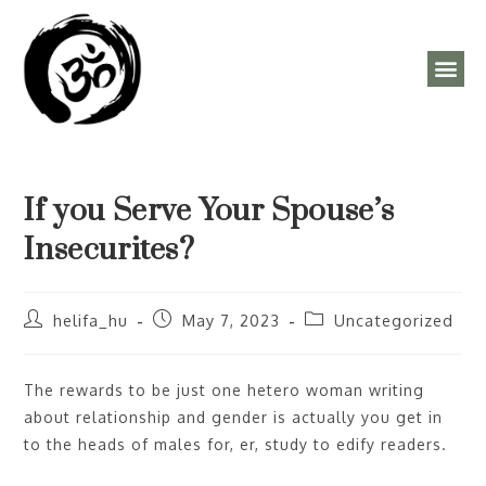
ÓRAREND, PROGRAMOK
If you Serve Your Spouse’s
Insecurites?
helifa_hu
May 7, 2023
Uncategorized
The rewards to be just one hetero woman writing
about relationship and gender is actually you get in
to the heads of males for, er, study to edify readers.