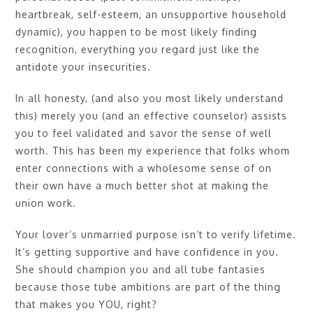
heartbreak, self-esteem, an unsupportive household
dynamic), you happen to be most likely finding
recognition, everything you regard just like the
antidote your insecurities.
In all honesty, (and also you most likely understand
this) merely you (and an effective counselor) assists
you to feel validated and savor the sense of well
worth. This has been my experience that folks whom
enter connections with a wholesome sense of on
their own have a much better shot at making the
union work.
Your lover’s unmarried purpose isn’t to verify lifetime.
It’s getting supportive and have confidence in you.
She should champion you and all tube fantasies
because those tube ambitions are part of the thing
that makes you YOU, right?