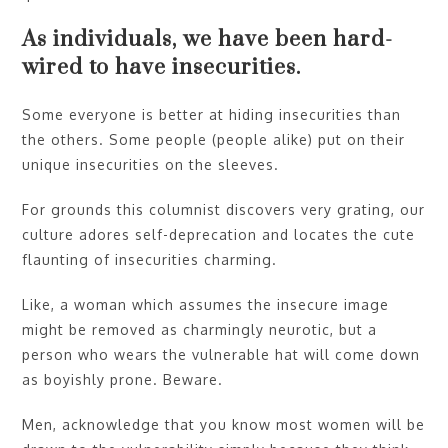
As individuals, we have been hard-
wired to have insecurities.
Some everyone is better at hiding insecurities than
the others. Some people (people alike) put on their
unique insecurities on the sleeves.
For grounds this columnist discovers very grating, our
culture adores self-deprecation and locates the cute
flaunting of insecurities charming.
Like, a woman which assumes the insecure image
might be removed as charmingly neurotic, but a
person who wears the vulnerable hat will come down
as boyishly prone. Beware.
Men, acknowledge that you know most women will be